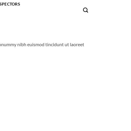
SPECTORS
 nonummy nibh euismod tincidunt ut laoreet