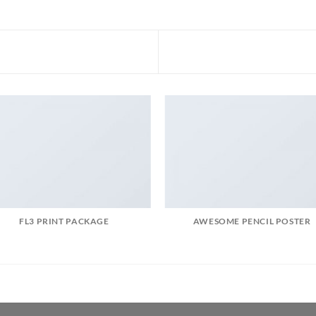
FL3 PRINT PACKAGE
AWESOME PENCIL POSTER