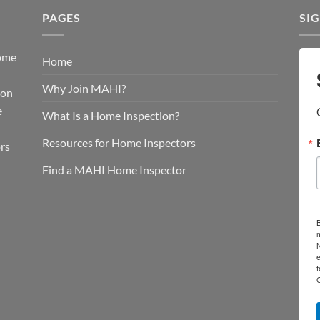
PAGES
SI
Home
Home
d
Why Join MAHI?
ion
e
What Is a Home Inspection?
Resources for Home Inspectors
rs
Find a MAHI Home Inspector
B
e
f