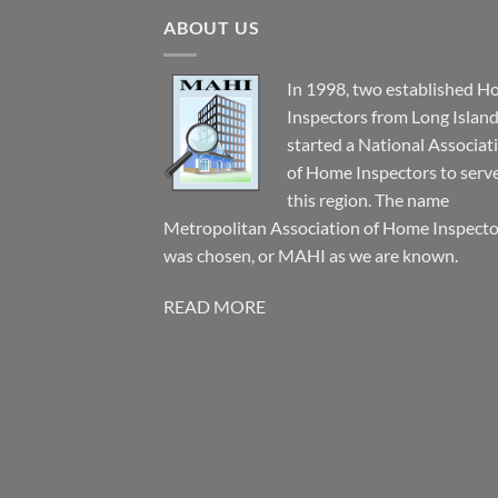
ABOUT US
In 1998, two established 
Inspectors from Long Islan
started a National Associat
of Home Inspectors to serv
this region. The name
Metropolitan Association of Home Inspecto
was chosen, or MAHI as we are known.
READ MORE