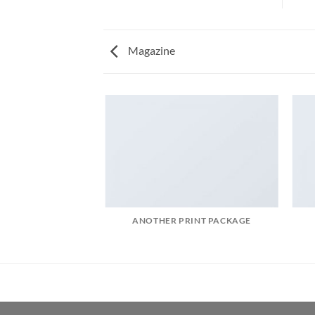
Magazine
AZINE
ANOTHER PRINT PACKAGE