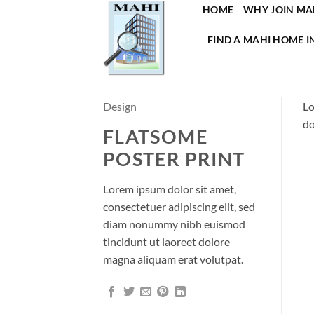
Skip
HOME
WHY JOIN MA
to
FIND A MAHI HOME I
content
Design
Lo
do
FLATSOME
POSTER PRINT
Lorem ipsum dolor sit amet,
consectetuer adipiscing elit, sed
diam nonummy nibh euismod
tincidunt ut laoreet dolore
magna aliquam erat volutpat.