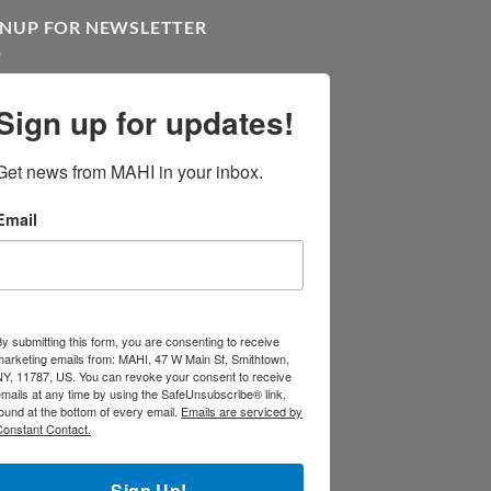
GNUP FOR NEWSLETTER
Sign up for updates!
Get news from MAHI in your inbox.
Email
y submitting this form, you are consenting to receive
marketing emails from: MAHI, 47 W Main St, Smithtown,
NY, 11787, US. You can revoke your consent to receive
mails at any time by using the SafeUnsubscribe® link,
ound at the bottom of every email.
Emails are serviced by
Constant Contact.
Sign Up!