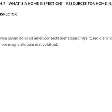
HI?
WHAT IS A HOME INSPECTION?
RESOURCES FOR HOME IN
NSPECTOR
rem ipsum dolor sit amet, consectetuer adipiscing elit, sed diam
lore magna aliquam erat volutpat.