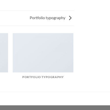
Portfolio typography
PORTFOLIO TYPOGRAPHY