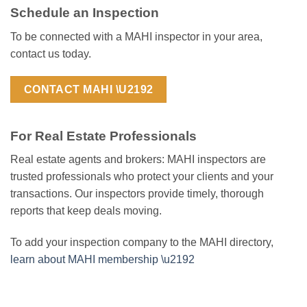
Schedule an Inspection
To be connected with a MAHI inspector in your area,
contact us today.
CONTACT MAHI \U2192
For Real Estate Professionals
Real estate agents and brokers: MAHI inspectors are
trusted professionals who protect your clients and your
transactions. Our inspectors provide timely, thorough
reports that keep deals moving.
To add your inspection company to the MAHI directory,
learn about MAHI membership \u2192