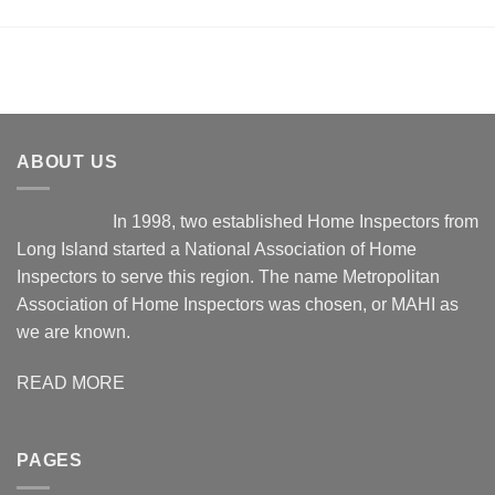
ABOUT US
In 1998, two established Home Inspectors from
Long Island started a National Association of Home
Inspectors to serve this region. The name Metropolitan
Association of Home Inspectors was chosen, or MAHI as
we are known.
READ MORE
PAGES