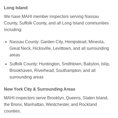
Long Island
We have MAHI member inspectors serving Nassau
County, Suffolk County, and all Long Island communities
including:
Nassau County: Garden City, Hempstead, Mineola,
Great Neck, Hicksville, Levittown, and all surrounding
areas
Suffolk County: Huntington, Smithtown, Babylon, Islip,
Brookhaven, Riverhead, Southampton, and all
surrounding areas
New York City & Surrounding Areas
MAHI inspectors serve Brooklyn, Queens, Staten Island,
the Bronx, Manhattan, Westchester, and Rockland
counties.