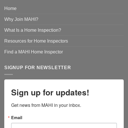
Home
Why Join MAHI?
What Is a Home Inspection?
Resources for Home Inspectors
Find a MAHI Home Inspector
SIGNUP FOR NEWSLETTER
Sign up for updates!
Get news from MAHI in your inbox.
Email