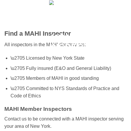
Skip
to
content
Find a MAHI Inspector
All inspectors in the MAHI directory are:
\u2705 Licensed by New York State
\u2705 Fully insured (E&O and General Liability)
\u2705 Members of MAHI in good standing
\u2705 Committed to NYS Standards of Practice and
Code of Ethics
MAHI Member Inspectors
Contact us to be connected with a MAHI inspector serving
your area of New York.