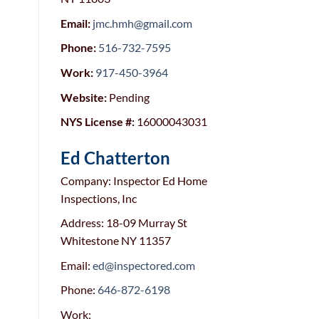
Email:
jmc.hmh@gmail.com
Phone:
516-732-7595
Work:
917-450-3964
Website:
Pending
NYS License #:
16000043031
Ed Chatterton
Company: Inspector Ed Home
Inspections, Inc
Address: 18-09 Murray St
Whitestone NY 11357
Email:
ed@inspectored.com
Phone:
646-872-6198
Work: