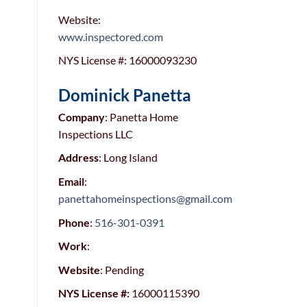
Website:
www.inspectored.com
NYS License #: 16000093230
Dominick Panetta
Company
:
Panetta Home
Inspections LLC
Address
: Long Island
Email
:
panettahomeinspections@gmail.com
Phone
:
516-301-0391
Work
:
Website
: Pending
NYS License #:
16000115390