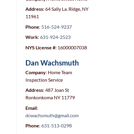
Address:
64 Sally La. Ridge, NY
11961
Phone
:
516-524-9237
Work
:
631-924-2523
NYS License #:
16000007038
Dan Wachsmuth
Company
: Home Team
Inspection Service
Address
: 487 Joan St
Ronkonkoma NY 11779
Email
:
dcwachsmuth@gmail.com
Phone
:
631-513-0298