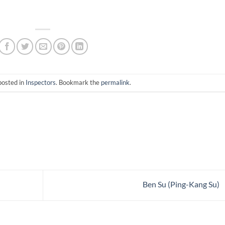
posted in
Inspectors
. Bookmark the
permalink
.
Ben Su (Ping-Kang Su)