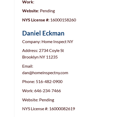
Work
:
Website
: Pending
NYS License #:
16000158260
Daniel Eckman
Company: Home Inspect NY
Address: 2734 Coyle St
Brooklyn NY 11235
Email:
dan@homeinspectny.com
Phone: 516-482-0900
Work: 646-234-7466
Website: Pending
NYS License #: 16000082619