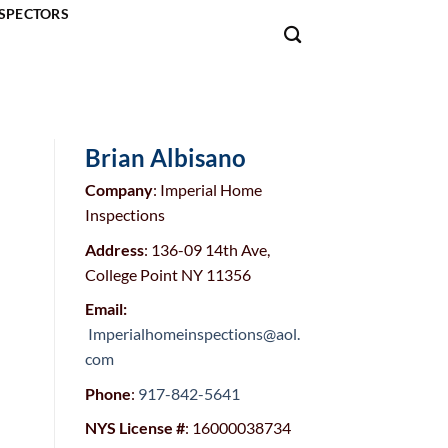
SPECTORS
Brian Albisano
Company
: Imperial Home
Inspections
Address
: 136-09 14th Ave,
College Point NY 11356
Email:
Imperialhomeinspections@aol.
com
Phone
:
917-842-5641
NYS License #
: 16000038734