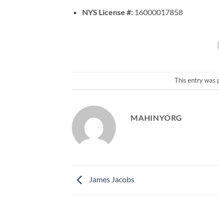
NYS License #:
16000017858
This entry was 
MAHINYORG
James Jacobs