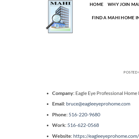
Skip
HOME
WHY JOIN MA
to
FIND A MAHI HOME I
content
POSTED
Company
: Eagle Eye Professional Home 
Email
:
bruce@eagleeyeprohome.com
Phone
:
516-220-9680
Work
:
516-622-0568
Website
:
https://eagleeyeprohome.com/