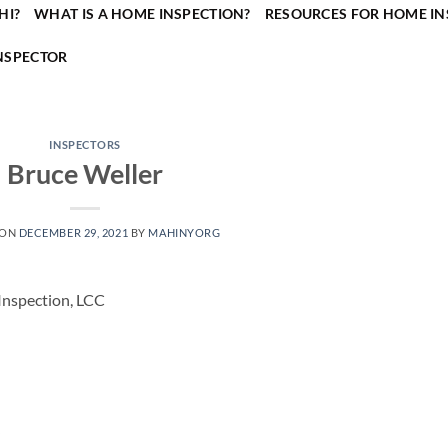
HI?
WHAT IS A HOME INSPECTION?
RESOURCES FOR HOME IN
NSPECTOR
INSPECTORS
Bruce Weller
 ON
DECEMBER 29, 2021
BY
MAHINYORG
Inspection, LCC