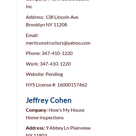
Inc
Address: 138 Lincoln Ave
Brooklyn NY 11208
Email:
meritconstructors@yahoo.com
Phone:
347-410-1220
Work:
347-410-1220
Website: Pending
NYS License #: 16000157462
Jeffrey Cohen
Company:
How's My House
Home Inspections
Address:
9 Abbey Ln Plainview
NY 11803