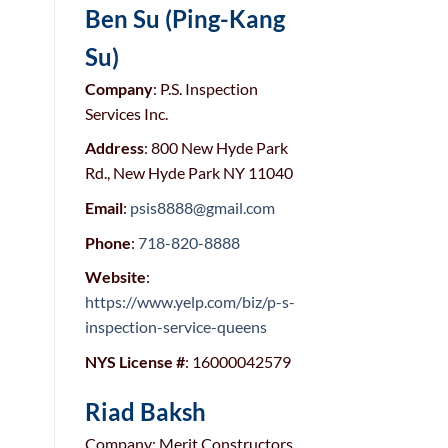
Ben Su (Ping-Kang
Su)
Company
: P.S. Inspection
Services Inc.
Address
: 800 New Hyde Park
Rd., New Hyde Park NY 11040
Email
:
psis8888@gmail.com
Phone
:
718-820-8888
Website
:
https://www.yelp.com/biz/p-s-
inspection-service-queens
NYS License #
: 16000042579
Riad Baksh
Company: Merit Constructors