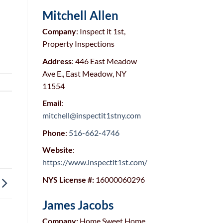
Mitchell Allen
Company
: Inspect it 1st,
Property Inspections
Address
: 446 East Meadow
Ave E., East Meadow, NY
11554
Email
:
mitchell@inspectit1stny.com
Phone
:
516-662-4746
Website
:
https://www.inspectit1st.com/
NYS License #:
16000060296
James Jacobs
Company:
Home Sweet Home