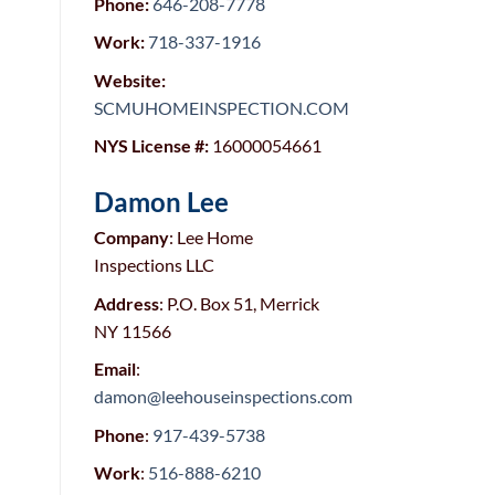
Phone:
646-208-7778
Work:
718-337-1916
Website:
SC
MUHOMEINSPECTIO
N.COM
NYS License #:
16000054661
Damon Lee
Company
: Lee Home
Inspections LLC
Address
: P.O. Box 51, Merrick
NY 11566
Email
:
damon@leehouseinspections.com
Phone
:
917-439-5738
Work
:
516-888-6210