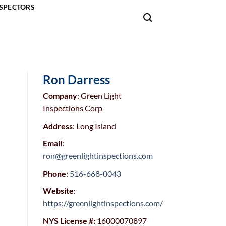
SPECTORS
Ron Darress
Company
: Green Light
Inspections Corp
Address
: Long Island
Email
:
ron@greenlightinspections.com
Phone
:
516-668-0043
Website
:
https://greenlightinspections.com/
NYS License #:
16000070897