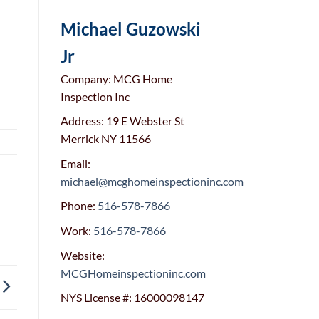
Michael Guzowski
Jr
Company: MCG Home
Inspection Inc
Address: 19 E Webster St
Merrick NY 11566
Email:
michael@mcghomeinspectioninc.com
Phone:
516-578-7866
Work:
516-578-7866
Website:
MCGHomeinspectioninc.com
NYS License #: 16000098147