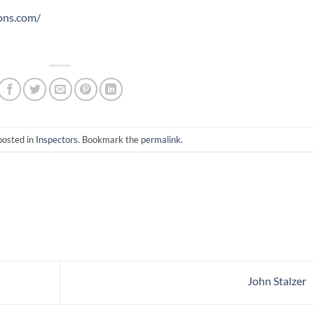
ons.com/
posted in
Inspectors
. Bookmark the
permalink
.
John Stalzer