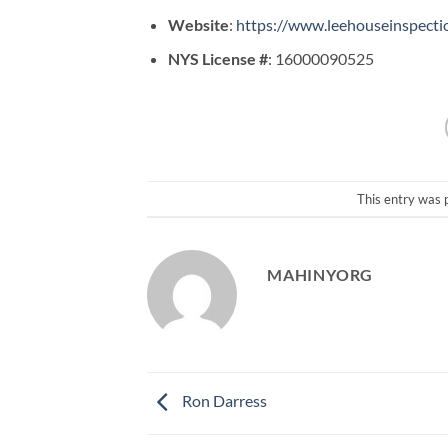
Website
:
https://www.leehouseinspecti
NYS License #
: 16000090525
This entry was 
MAHINYORG
Ron Darress