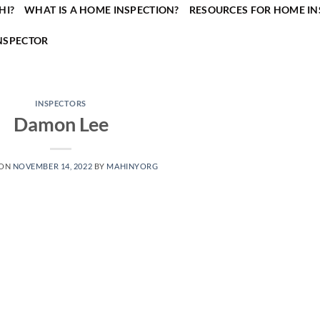
HI?
WHAT IS A HOME INSPECTION?
RESOURCES FOR HOME IN
NSPECTOR
INSPECTORS
Damon Lee
 ON
NOVEMBER 14, 2022
BY
MAHINYORG