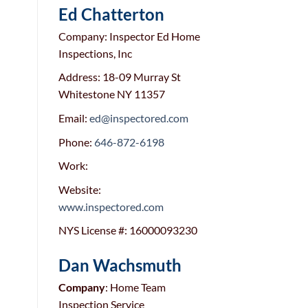
Ed Chatterton
Company: Inspector Ed Home
Inspections, Inc
Address: 18-09 Murray St
Whitestone NY 11357
Email:
ed@inspectored.com
Phone:
646-872-6198
Work:
Website:
www.inspectored.com
NYS License #: 16000093230
Dan Wachsmuth
Company
: Home Team
Inspection Service