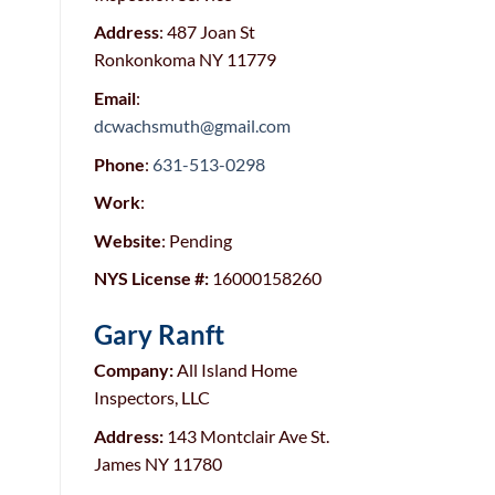
Address
: 487 Joan St
Ronkonkoma NY 11779
Email
:
dcwachsmuth@gmail.com
Phone
:
631-513-0298
Work
:
Website
: Pending
NYS License #:
16000158260
Gary Ranft
Company:
All Island Home
Inspectors, LLC
Address:
143 Montclair Ave St.
James NY 11780