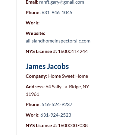
Email:
ranft.gary@gmail.com
Phone:
631-946-1045
Work:
Website:
allislandhomeinspectorsllc.com
NYS License #:
16000114244
James Jacobs
Company:
Home Sweet Home
Address:
64 Sally La. Ridge, NY
11961
Phone
:
516-524-9237
Work
:
631-924-2523
NYS License #:
16000007038