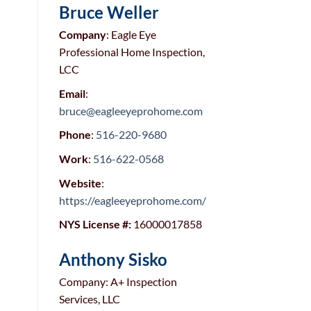
Bruce Weller
Company
: Eagle Eye
Professional Home Inspection,
LCC
Email
:
bruce@eagleeyeprohome.com
Phone
:
516-220-9680
Work
:
516-622-0568
Website
:
https://eagleeyeprohome.com/
NYS License #:
16000017858
Anthony Sisko
Company: A+ Inspection
Services, LLC