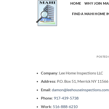
Skip
HOME
WHY JOIN MA
to
FIND A MAHI HOME I
content
POSTED
Company
: Lee Home Inspections LLC
Address
: P.O. Box 51, Merrick NY 11566
Email
:
damon@leehouseinspections.com
Phone
:
917-439-5738
Work
:
516-888-6210