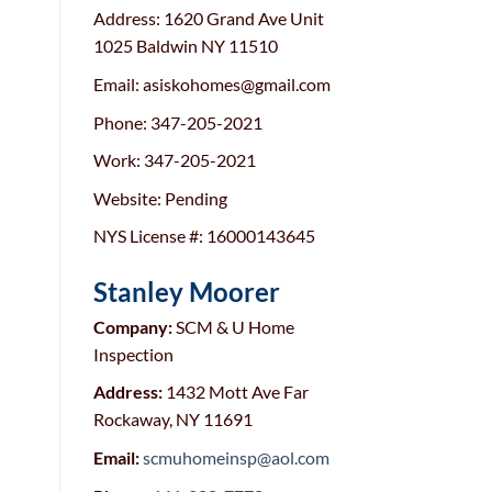
Address: 1620 Grand Ave Unit
1025 Baldwin NY 11510
Email: asiskohomes@gmail.com
Phone: 347-205-2021
Work: 347-205-2021
Website: Pending
NYS License #: 16000143645
Stanley Moorer
Company:
SCM & U Home
Inspection
Address:
1432 Mott Ave Far
Rockaway, NY 11691
Email:
scmuhomeinsp@aol.com